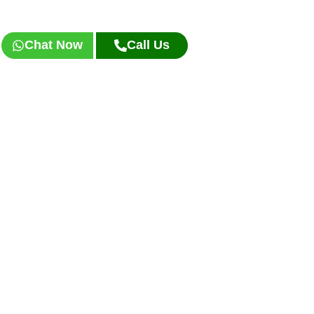
Chat Now
Call Us
Frequently Asked