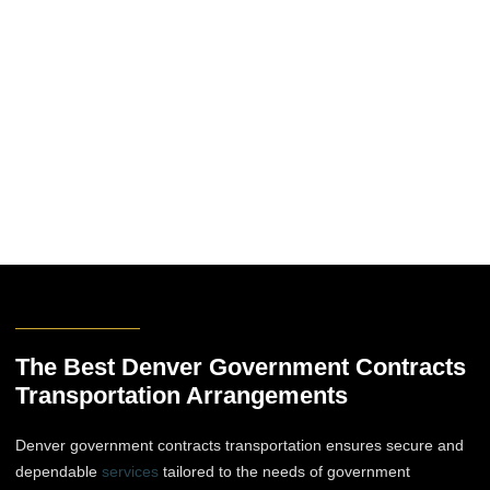
The Best Denver Government Contracts
Transportation Arrangements
Denver government contracts transportation ensures secure and
dependable
services
tailored to the needs of government