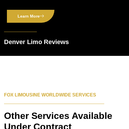
Learn More
Denver Limo Reviews
FOX LIMOUSINE WORLDWIDE SERVICES
Other Services Available
Under Contract