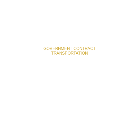
GOVERNMENT CONTRACT
TRANSPORTATION
Denver Government Contracts
Transportation