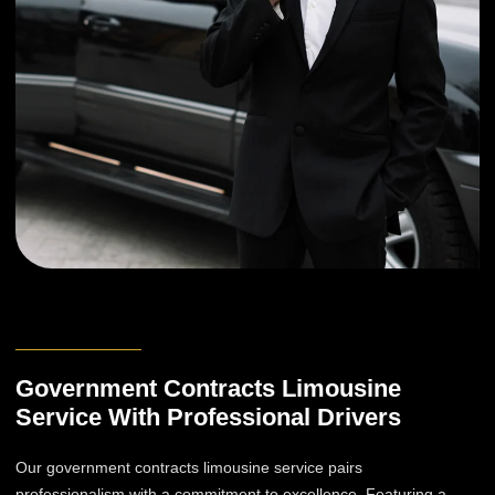
Government Contracts Limousine
Service With Professional Drivers
Our government contracts limousine service pairs
professionalism with a commitment to excellence. Featuring a