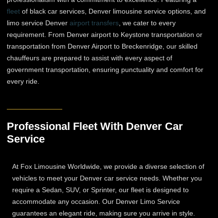
fleet
of black car services, Denver limousine service options, and
limo service Denver
airport transfers
, we cater to every
requirement. From Denver airport to Keystone transportation or
transportation from Denver Airport to Breckenridge, our skilled
chauffeurs are prepared to assist with every aspect of
government transportation, ensuring punctuality and comfort for
every ride.
Professional Fleet With Denver Car
Service
At Fox Limousine Worldwide, we provide a diverse selection of
vehicles to meet your Denver car service needs. Whether you
require a Sedan, SUV, or Sprinter, our fleet is designed to
accommodate any occasion. Our Denver Limo Service
guarantees an elegant ride, making sure you arrive in style.