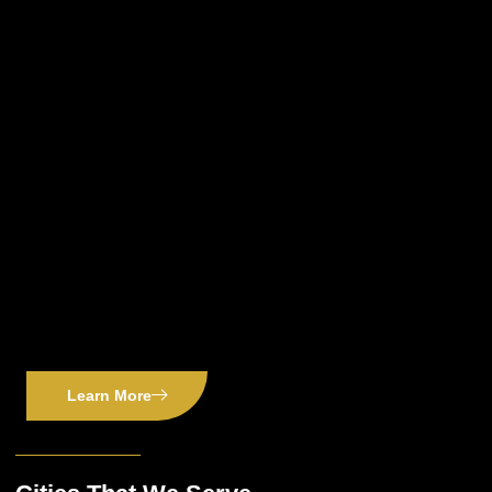
Learn More