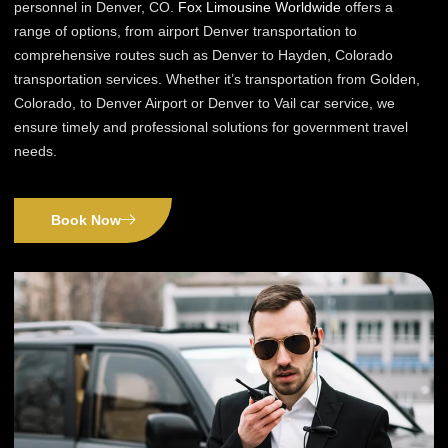
personnel in Denver, CO.
Fox Limousine Worldwide
offers a
range of options, from airport Denver transportation to
comprehensive routes such as Denver to Hayden, Colorado
transportation services. Whether it’s transportation from Golden,
Colorado, to Denver Airport or Denver to Vail car service, we
ensure timely and professional solutions for government travel
needs.
Book Now