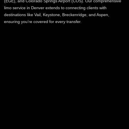
(EGE), and Colorado Springs Airport (COS). Our comprehensive
limo service in Denver extends to connecting clients with
destinations like Vail, Keystone, Breckenridge, and Aspen,
ensuring you’re covered for every transfer.