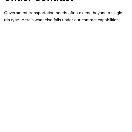
Government transportation needs often extend beyond a single
trip type. Here’s what else falls under our contract capabilities.