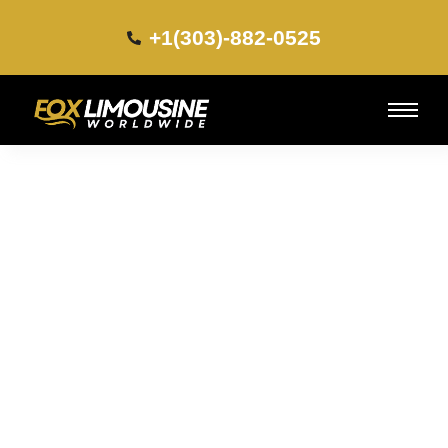
+1(303)-882-0525​