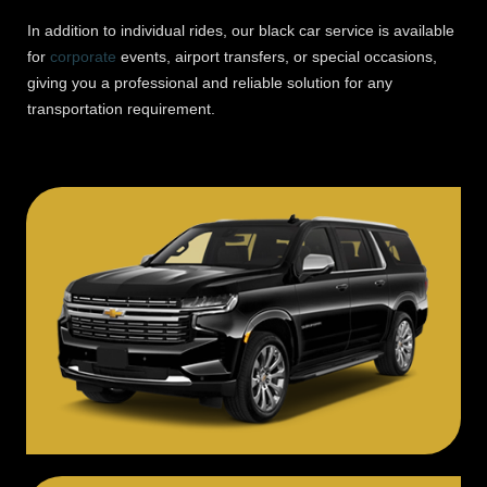
In addition to individual rides, our black car service is available
for
corporate
events, airport transfers, or special occasions,
giving you a professional and reliable solution for any
transportation requirement.