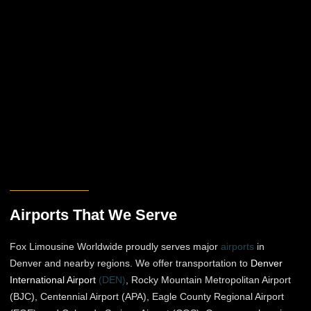
Airports That We Serve
Fox Limousine Worldwide proudly serves major
airports
in
Denver and nearby regions. We offer transportation to
Denver
International Airport
(DEN)
, Rocky Mountain Metropolitan Airport
(BJC), Centennial Airport (APA), Eagle County Regional Airport