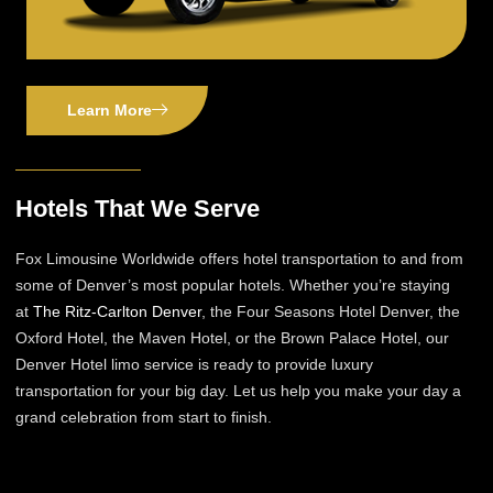
Learn More
Hotels That We Serve
Fox Limousine Worldwide offers hotel transportation to and from
some of Denver’s most popular hotels. Whether you’re staying
at
The Ritz-Carlton Denver
, the Four Seasons Hotel Denver, the
Oxford Hotel, the Maven Hotel, or the Brown Palace Hotel, our
Denver Hotel limo service is ready to provide luxury
transportation for your big day. Let us help you make your day a
grand celebration from start to finish.