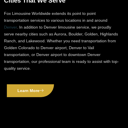
Cities That We Serve
Fox Limousine Worldwide extends its point to point
transportation services to various locations in and around
Denver
. In addition to Denver limousine service, we proudly
serve nearby cities such as Aurora, Boulder, Golden, Highlands
Ranch, and Lakewood. Whether you need transportation from
Golden Colorado to Denver airport, Denver to Vail
transportation, or Denver airport to downtown Denver
transportation, our professional team is ready to assist with top-
quality service.
Learn More